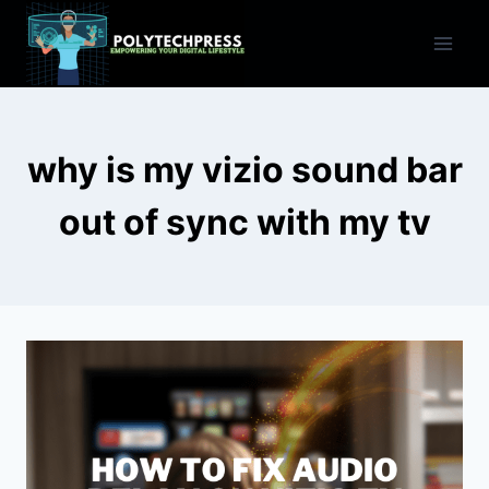
Skip
to
content
why is my vizio sound bar
out of sync with my tv