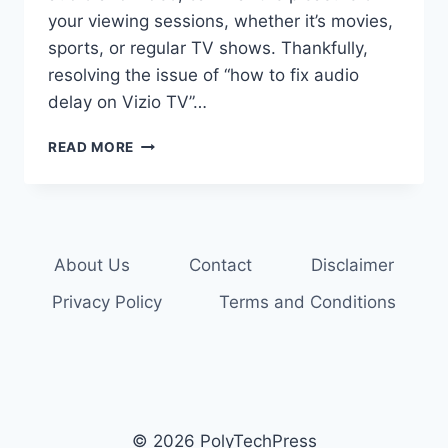
your viewing sessions, whether it’s movies,
sports, or regular TV shows. Thankfully,
resolving the issue of “how to fix audio
delay on Vizio TV”…
HOW
READ MORE
TO
FIX
AUDIO
DELAY
ON
About Us
Contact
Disclaimer
VIZIO
TV:
Privacy Policy
Terms and Conditions
6
METHODS
© 2026 PolyTechPress