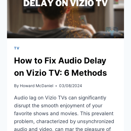
TV
How to Fix Audio Delay
on Vizio TV: 6 Methods
By
Howard McDaniel
03/08/2024
Audio lag on Vizio TVs can significantly
disrupt the smooth enjoyment of your
favorite shows and movies. This prevalent
problem, characterized by unsynchronized
audio and video, can mar the pleasure of