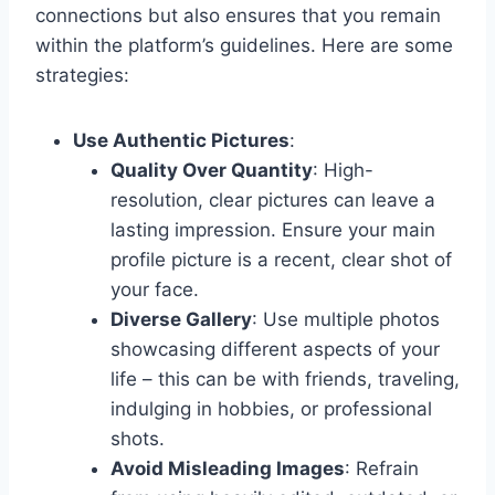
connections but also ensures that you remain
within the platform’s guidelines. Here are some
strategies:
Use Authentic Pictures
:
Quality Over Quantity
: High-
resolution, clear pictures can leave a
lasting impression. Ensure your main
profile picture is a recent, clear shot of
your face.
Diverse Gallery
: Use multiple photos
showcasing different aspects of your
life – this can be with friends, traveling,
indulging in hobbies, or professional
shots.
Avoid Misleading Images
: Refrain