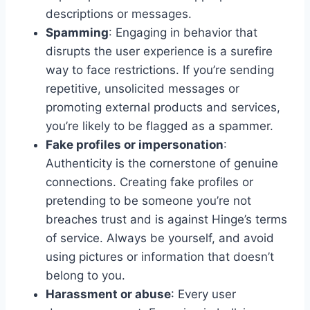
descriptions or messages.
Spamming
: Engaging in behavior that
disrupts the user experience is a surefire
way to face restrictions. If you’re sending
repetitive, unsolicited messages or
promoting external products and services,
you’re likely to be flagged as a spammer.
Fake profiles or impersonation
:
Authenticity is the cornerstone of genuine
connections. Creating fake profiles or
pretending to be someone you’re not
breaches trust and is against Hinge’s terms
of service. Always be yourself, and avoid
using pictures or information that doesn’t
belong to you.
Harassment or abuse
: Every user