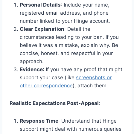
Personal Details
: Include your name,
registered email address, and phone
number linked to your Hinge account.
Clear Explanation
: Detail the
circumstances leading to your ban. If you
believe it was a mistake, explain why. Be
concise, honest, and respectful in your
approach.
Evidence
: If you have any proof that might
support your case (like
screenshots or
other correspondence
), attach them.
Realistic Expectations Post-Appeal
:
Response Time
: Understand that Hinge
support might deal with numerous queries