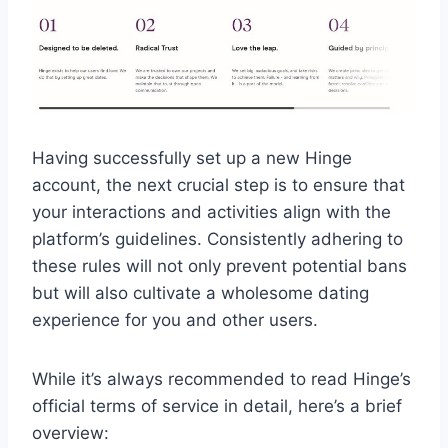
Having successfully set up a new Hinge
account, the next crucial step is to ensure that
your interactions and activities align with the
platform’s guidelines. Consistently adhering to
these rules will not only prevent potential bans
but will also cultivate a wholesome dating
experience for you and other users.
While it’s always recommended to read Hinge’s
official terms of service in detail, here’s a brief
overview: