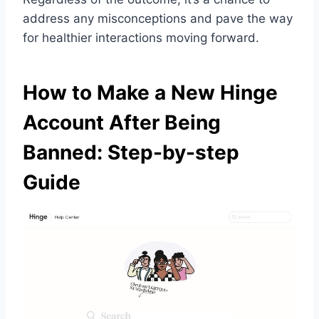
address any misconceptions and pave the way
for healthier interactions moving forward.
How to Make a New Hinge
Account After Being
Banned: Step-by-step
Guide