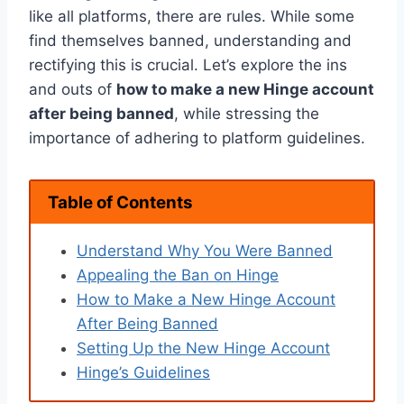
like all platforms, there are rules. While some
find themselves banned, understanding and
rectifying this is crucial. Let’s explore the ins
and outs of
how to make a new Hinge account
after being banned
, while stressing the
importance of adhering to platform guidelines.
Table of Contents
Understand Why You Were Banned
Appealing the Ban on Hinge
How to Make a New Hinge Account
After Being Banned
Setting Up the New Hinge Account
Hinge’s Guidelines