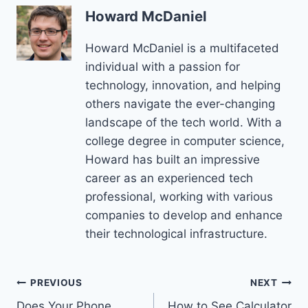
Howard McDaniel
Howard McDaniel is a multifaceted
individual with a passion for
technology, innovation, and helping
others navigate the ever-changing
landscape of the tech world. With a
college degree in computer science,
Howard has built an impressive
career as an experienced tech
professional, working with various
companies to develop and enhance
their technological infrastructure.
Post
PREVIOUS
NEXT
Does Your Phone
How to See Calculator