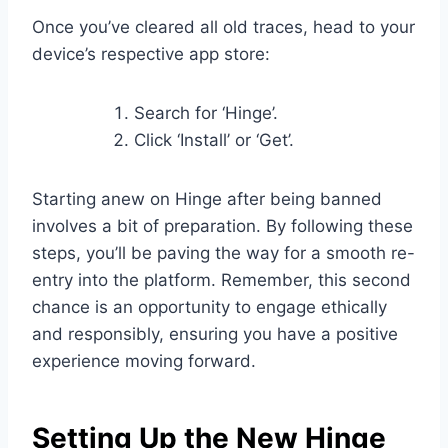
Once you’ve cleared all old traces, head to your
device’s respective app store:
Search for ‘Hinge’.
Click ‘Install’ or ‘Get’.
Starting anew on Hinge after being banned
involves a bit of preparation. By following these
steps, you’ll be paving the way for a smooth re-
entry into the platform. Remember, this second
chance is an opportunity to engage ethically
and responsibly, ensuring you have a positive
experience moving forward.
Setting Up the New Hinge