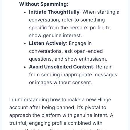
Without Spamming
:
Initiate Thoughtfully
: When starting a
conversation, refer to something
specific from the person’s profile to
show genuine interest.
Listen Actively
: Engage in
conversations, ask open-ended
questions, and show enthusiasm.
Avoid Unsolicited Content
: Refrain
from sending inappropriate messages
or images without consent.
In understanding how to make a new Hinge
account after being banned, it’s pivotal to
approach the platform with genuine intent. A
truthful, engaging profile combined with