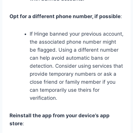
Opt for a different phone number, if possible
:
If Hinge banned your previous account,
the associated phone number might
be flagged. Using a different number
can help avoid automatic bans or
detection. Consider using services that
provide temporary numbers or ask a
close friend or family member if you
can temporarily use theirs for
verification.
Reinstall the app from your device’s app
store
: