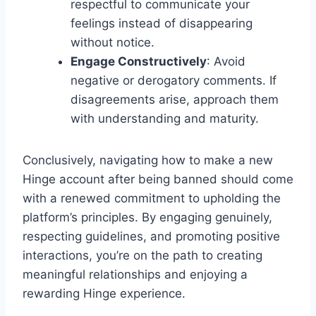
respectful to communicate your
feelings instead of disappearing
without notice.
Engage Constructively
: Avoid
negative or derogatory comments. If
disagreements arise, approach them
with understanding and maturity.
Conclusively, navigating how to make a new
Hinge account after being banned should come
with a renewed commitment to upholding the
platform’s principles. By engaging genuinely,
respecting guidelines, and promoting positive
interactions, you’re on the path to creating
meaningful relationships and enjoying a
rewarding Hinge experience.