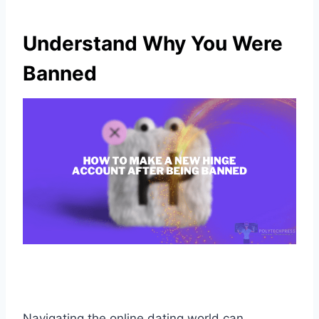
Understand Why You Were
Banned
Navigating the online dating world can