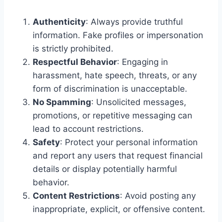
Authenticity
: Always provide truthful
information. Fake profiles or impersonation
is strictly prohibited.
Respectful Behavior
: Engaging in
harassment, hate speech, threats, or any
form of discrimination is unacceptable.
No Spamming
: Unsolicited messages,
promotions, or repetitive messaging can
lead to account restrictions.
Safety
: Protect your personal information
and report any users that request financial
details or display potentially harmful
behavior.
Content Restrictions
: Avoid posting any
inappropriate, explicit, or offensive content.