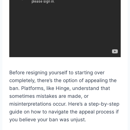
Before resigning yourself to starting over
completely, there’s the option of appealing the
ban. Platforms, like Hinge, understand that
sometimes mistakes are made, or
misinterpretations occur. Here’s a step-by-step
guide on how to navigate the appeal process if
you believe your ban was unjust.