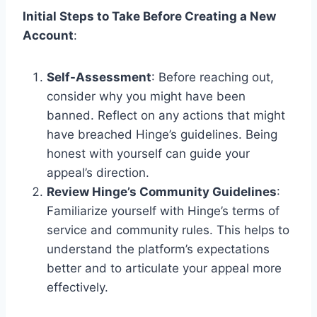
Initial Steps to Take Before Creating a New
Account
:
Self-Assessment
: Before reaching out,
consider why you might have been
banned. Reflect on any actions that might
have breached Hinge’s guidelines. Being
honest with yourself can guide your
appeal’s direction.
Review Hinge’s Community Guidelines
:
Familiarize yourself with Hinge’s terms of
service and community rules. This helps to
understand the platform’s expectations
better and to articulate your appeal more
effectively.