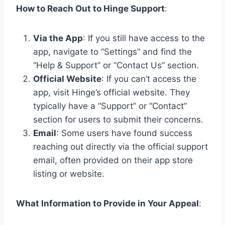
How to Reach Out to Hinge Support
:
Via the App
: If you still have access to the
app, navigate to “Settings” and find the
“Help & Support” or “Contact Us” section.
Official Website
: If you can’t access the
app, visit Hinge’s official website. They
typically have a “Support” or “Contact”
section for users to submit their concerns.
Email
: Some users have found success
reaching out directly via the official support
email, often provided on their app store
listing or website.
What Information to Provide in Your Appeal
: