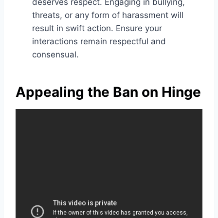
deserves respect. Engaging in bullying,
threats, or any form of harassment will
result in swift action. Ensure your
interactions remain respectful and
consensual.
Appealing the Ban on Hinge