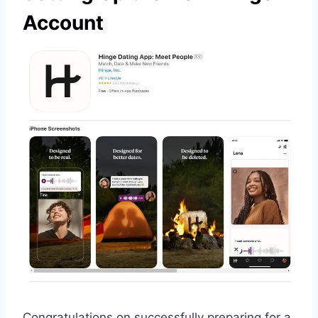
Account
Congratulations on successfully preparing for a