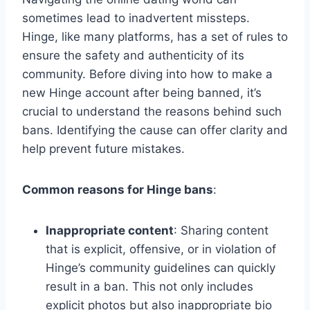
sometimes lead to inadvertent missteps.
Hinge, like many platforms, has a set of rules to
ensure the safety and authenticity of its
community. Before diving into how to make a
new Hinge account after being banned, it’s
crucial to understand the reasons behind such
bans. Identifying the cause can offer clarity and
help prevent future mistakes.
Common reasons for Hinge bans
:
Inappropriate content
: Sharing content
that is explicit, offensive, or in violation of
Hinge’s community guidelines can quickly
result in a ban. This not only includes
explicit photos but also inappropriate bio