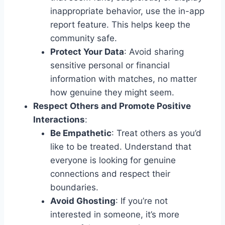
inappropriate behavior, use the in-app
report feature. This helps keep the
community safe.
Protect Your Data
: Avoid sharing
sensitive personal or financial
information with matches, no matter
how genuine they might seem.
Respect Others and Promote Positive
Interactions
:
Be Empathetic
: Treat others as you’d
like to be treated. Understand that
everyone is looking for genuine
connections and respect their
boundaries.
Avoid Ghosting
: If you’re not
interested in someone, it’s more