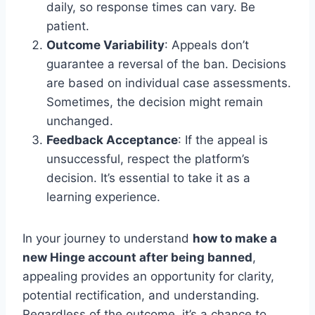
daily, so response times can vary. Be
patient.
Outcome Variability
: Appeals don’t
guarantee a reversal of the ban. Decisions
are based on individual case assessments.
Sometimes, the decision might remain
unchanged.
Feedback Acceptance
: If the appeal is
unsuccessful, respect the platform’s
decision. It’s essential to take it as a
learning experience.
In your journey to understand
how to make a
new Hinge account after being banned
,
appealing provides an opportunity for clarity,
potential rectification, and understanding.
Regardless of the outcome, it’s a chance to