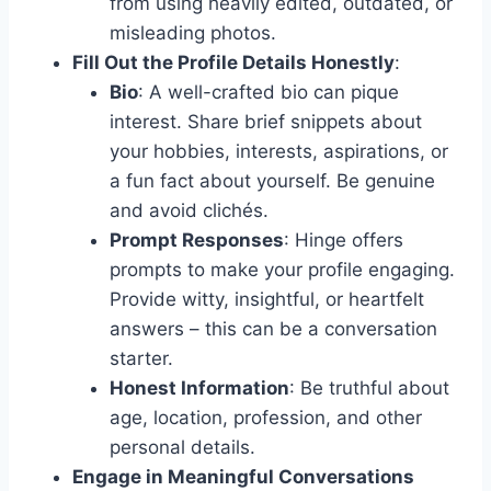
from using heavily edited, outdated, or
misleading photos.
Fill Out the Profile Details Honestly
:
Bio
: A well-crafted bio can pique
interest. Share brief snippets about
your hobbies, interests, aspirations, or
a fun fact about yourself. Be genuine
and avoid clichés.
Prompt Responses
: Hinge offers
prompts to make your profile engaging.
Provide witty, insightful, or heartfelt
answers – this can be a conversation
starter.
Honest Information
: Be truthful about
age, location, profession, and other
personal details.
Engage in Meaningful Conversations