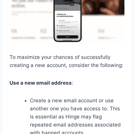
To maximize your chances of successfully
creating a new account, consider the following:
Use a new email address
:
Create a new email account or use
another one you have access to. This
is essential as Hinge may flag
repeated email addresses associated
with banned accounts.