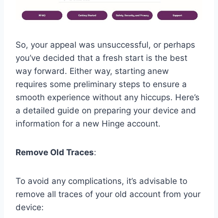
So, your appeal was unsuccessful, or perhaps
you’ve decided that a fresh start is the best
way forward. Either way, starting anew
requires some preliminary steps to ensure a
smooth experience without any hiccups. Here’s
a detailed guide on preparing your device and
information for a new Hinge account.
Remove Old Traces
:
To avoid any complications, it’s advisable to
remove all traces of your old account from your
device: