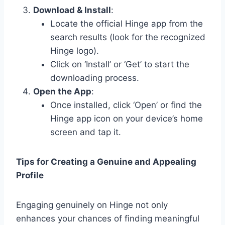
Download & Install
:
Locate the official Hinge app from the
search results (look for the recognized
Hinge logo).
Click on ‘Install’ or ‘Get’ to start the
downloading process.
Open the App
:
Once installed, click ‘Open’ or find the
Hinge app icon on your device’s home
screen and tap it.
Tips for Creating a Genuine and Appealing
Profile
Engaging genuinely on Hinge not only
enhances your chances of finding meaningful