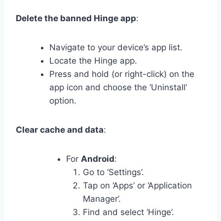
Delete the banned Hinge app
:
Navigate to your device’s app list.
Locate the Hinge app.
Press and hold (or right-click) on the
app icon and choose the ‘Uninstall’
option.
Clear cache and data
:
For
Android
:
Go to ‘Settings’.
Tap on ‘Apps’ or ‘Application
Manager’.
Find and select ‘Hinge’.