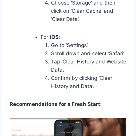
Choose ‘Storage’ and then
click on ‘Clear Cache’ and
‘Clear Data’.
For
iOS
:
Go to ‘Settings’.
Scroll down and select ‘Safari’.
Tap ‘Clear History and Website
Data’.
Confirm by clicking ‘Clear
History and Data’.
Recommendations for a Fresh Start
: