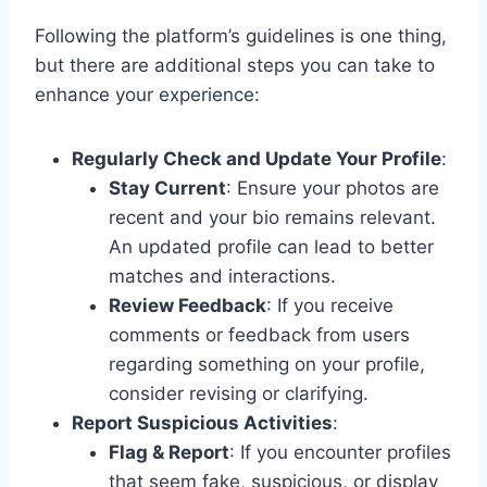
Following the platform’s guidelines is one thing,
but there are additional steps you can take to
enhance your experience:
Regularly Check and Update Your Profile
:
Stay Current
: Ensure your photos are
recent and your bio remains relevant.
An updated profile can lead to better
matches and interactions.
Review Feedback
: If you receive
comments or feedback from users
regarding something on your profile,
consider revising or clarifying.
Report Suspicious Activities
:
Flag & Report
: If you encounter profiles
that seem fake, suspicious, or display