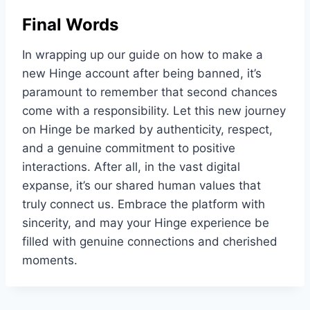
Final Words
In wrapping up our guide on how to make a
new Hinge account after being banned, it’s
paramount to remember that second chances
come with a responsibility. Let this new journey
on Hinge be marked by authenticity, respect,
and a genuine commitment to positive
interactions. After all, in the vast digital
expanse, it’s our shared human values that
truly connect us. Embrace the platform with
sincerity, and may your Hinge experience be
filled with genuine connections and cherished
moments.