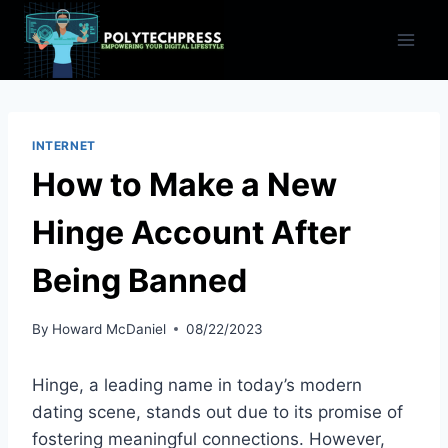
Skip
to
content
INTERNET
How to Make a New
Hinge Account After
Being Banned
By
Howard McDaniel
08/22/2023
Hinge, a leading name in today’s modern
dating scene, stands out due to its promise of
fostering meaningful connections. However,