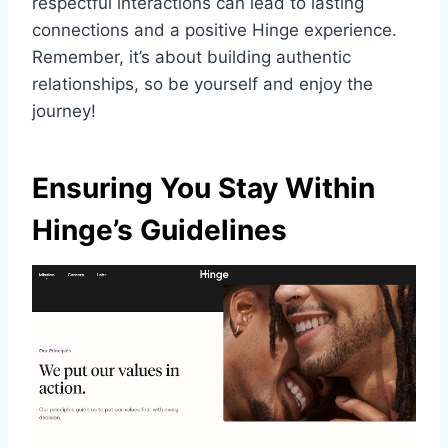
respectful interactions can lead to lasting
connections and a positive Hinge experience.
Remember, it’s about building authentic
relationships, so be yourself and enjoy the
journey!
Ensuring You Stay Within
Hinge’s Guidelines