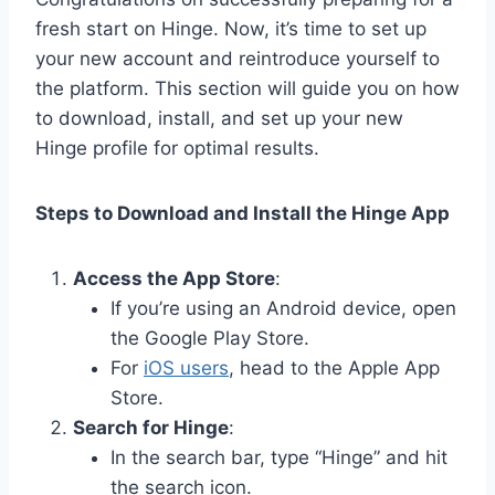
fresh start on Hinge. Now, it’s time to set up
your new account and reintroduce yourself to
the platform. This section will guide you on how
to download, install, and set up your new
Hinge profile for optimal results.
Steps to Download and Install the Hinge App
Access the App Store
:
If you’re using an Android device, open
the Google Play Store.
For
iOS users
, head to the Apple App
Store.
Search for Hinge
:
In the search bar, type “Hinge” and hit
the search icon.